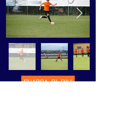
GUARDA DI PIU'
VIEW MORE