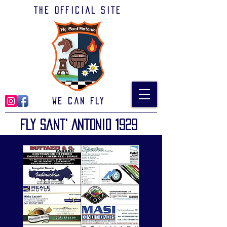
The official site
We can Fly
Fly Sant' Antonio 1929