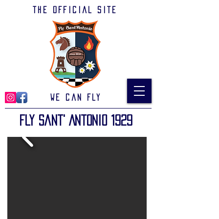
The official site
We can Fly
Fly Sant' Antonio 1929