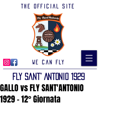
The official site
We can Fly
Fly Sant' Antonio 1929
GALLO vs FLY SANT'ANTONIO
1929 - 12° Giornata