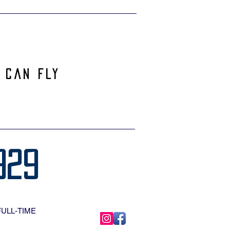
 can Fly
929
FULL-TIME