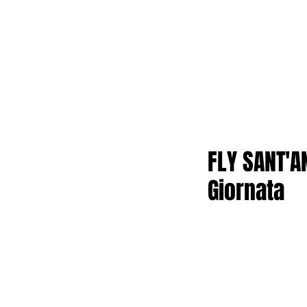
FLY SANT'A
Giornata