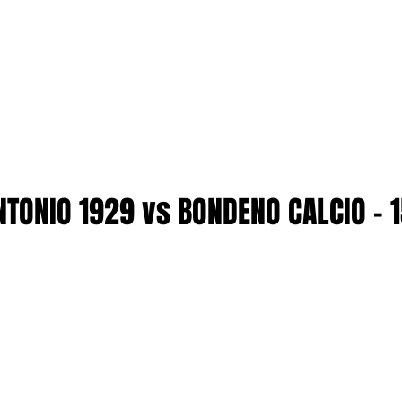
NTONIO 1929 vs BONDENO CALCIO - 