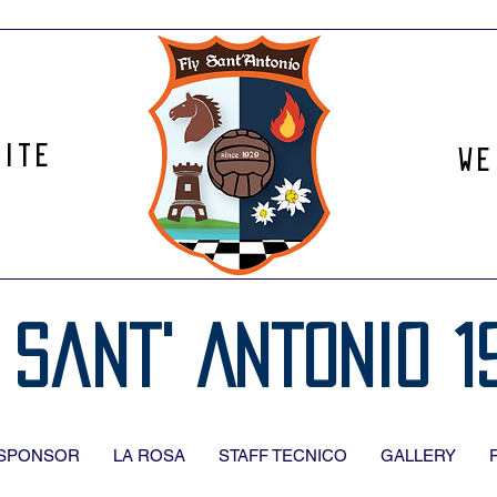
site
We
 Sant' Antonio 1
SPONSOR
LA ROSA
STAFF TECNICO
GALLERY