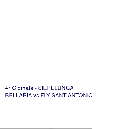
4° Giornata - SIEPELUNGA
BELLARIA vs FLY SANT'ANTONIO