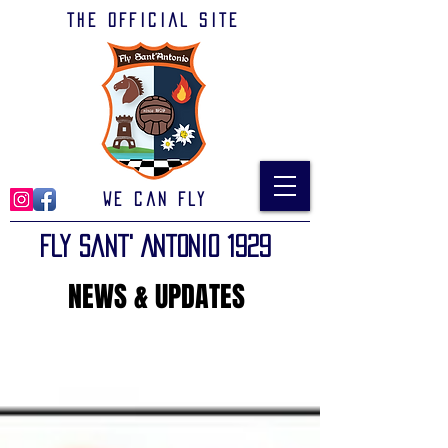
The official site
We can Fly
Fly Sant' Antonio 1929
NEWS & UPDATES